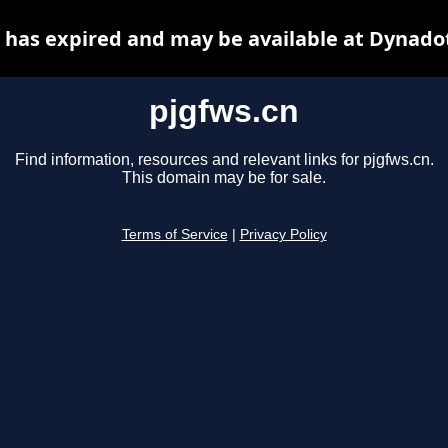
 has expired and may be available at Dynado
pjgfws.cn
Find information, resources and relevant links for pjgfws.cn.
This domain may be for sale.
Terms of Service
|
Privacy Policy