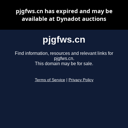
pjgfws.cn has expired and may be
available at Dynadot auctions
pjgfws.cn
Find information, resources and relevant links for
pjgfws.cn.
This domain may be for sale.
Terms of Service
|
Privacy Policy